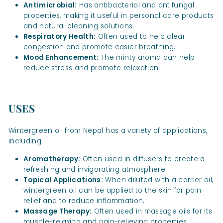
Antimicrobial:
Has antibacterial and antifungal
properties, making it useful in personal care products
and natural cleaning solutions.
Respiratory Health:
Often used to help clear
congestion and promote easier breathing.
Mood Enhancement:
The minty aroma can help
reduce stress and promote relaxation.
USES
Wintergreen oil from Nepal has a variety of applications,
including:
Aromatherapy:
Often used in diffusers to create a
refreshing and invigorating atmosphere.
Topical Applications:
When diluted with a carrier oil,
wintergreen oil can be applied to the skin for pain
relief and to reduce inflammation.
Massage Therapy:
Often used in massage oils for its
muscle-relaxing and pain-relieving properties.