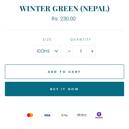
WINTER GREEN (NEPAL)
Regular
Rs. 230.00
price
SIZE
QUANTITY
−
+
ADD TO CART
BUY IT NOW