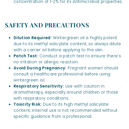
concentration of 1-2% for its antimicrobial properties.
SAFETY AND PRECAUTIONS
Dilution Required:
Wintergreen oil is highly potent
due to its methyl salicylate content, so always dilute
with a carrier oil before applying to the skin.
Patch Test:
Conduct a patch test to ensure there's
no irritation or allergic reaction.
Avoid During Pregnancy:
Pregnant women should
consult a healthcare professional before using
wintergreen oil.
Respiratory Sensitivity:
Use with caution in
aromatherapy, especially around children or those
with respiratory conditions.
Toxicity Risk:
Due to its high methyl salicylate
content, internal use is not recommended without
specific guidance from a professional.