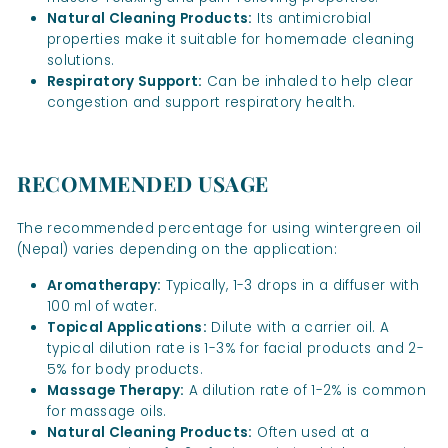
Natural Cleaning Products:
Its antimicrobial
properties make it suitable for homemade cleaning
solutions.
Respiratory Support:
Can be inhaled to help clear
congestion and support respiratory health.
RECOMMENDED USAGE
The recommended percentage for using wintergreen oil
(Nepal) varies depending on the application:
Aromatherapy:
Typically, 1-3 drops in a diffuser with
100 ml of water.
Topical Applications:
Dilute with a carrier oil. A
typical dilution rate is 1-3% for facial products and 2-
5% for body products.
Massage Therapy:
A dilution rate of 1-2% is common
for massage oils.
Natural Cleaning Products:
Often used at a