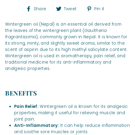
Share
Tweet
Pin
Share
Tweet
Pin it
on
on
on
Facebook
Twitter
Pinterest
Wintergreen oil (Nepal) is an essential oil derived from
the leaves of the wintergreen plant (
Gaultheria
fragrantissima
), commonly grown in Nepal. It is known for
its strong, minty, and slightly sweet aroma, similar to the
scent of aspirin due to its high methyl salicylate content.
Wintergreen oil is used in aromatherapy, pain relief, and
traditional medicine for its anti-inflammatory and
analgesic properties.
BENEFITS
Pain Relief:
Wintergreen oil is known for its analgesic
properties, making it useful for relieving muscle and
joint pain.
Anti-Inflammatory:
It can help reduce inflammation
and soothe sore muscles or joints.