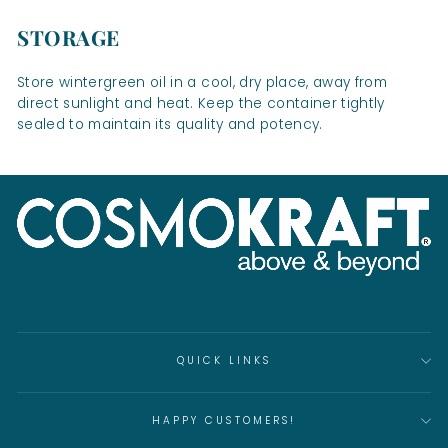
STORAGE
Store wintergreen oil in a cool, dry place, away from
direct sunlight and heat. Keep the container tightly
sealed to maintain its quality and potency.
QUICK LINKS
HAPPY CUSTOMERS!