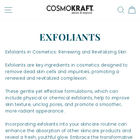
Skip
SITE NAVIGATION
SEA
to
content
EXFOLIANTS
Exfoliants in Cosmetics: Renewing and Revitalizing Skin
Exfoliants are key ingredients in cosmetics designed to
remove dead skin cells and impurities, promoting a
renewed and revitalized complexion.
These gentle yet effective formulations, which can
include physical or chemical exfoliants, help to improve
skin texture, unclog pores, and promote a smoother,
more radiant appearance.
Incorporating exfoliants into your skincare routine can
enhance the absorption of other skincare products and
reveal a fresh, youthful glow. Embrace the transformative