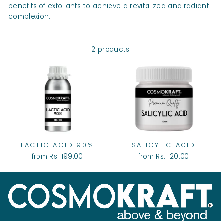
benefits of exfoliants to achieve a revitalized and radiant
complexion.
2 products
LACTIC ACID 90%
SALICYLIC ACID
from Rs. 199.00
from Rs. 120.00