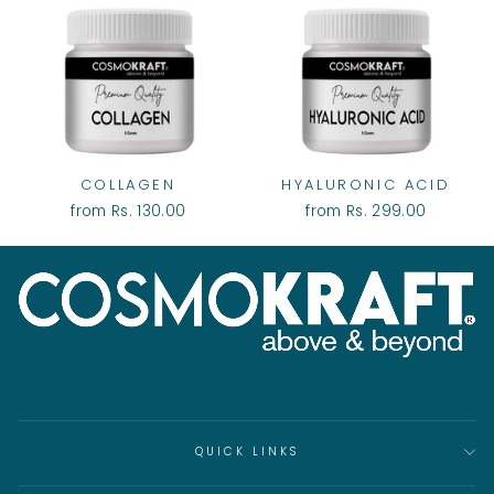
COLLAGEN
HYALURONIC ACID
from Rs. 130.00
from Rs. 299.00
QUICK LINKS