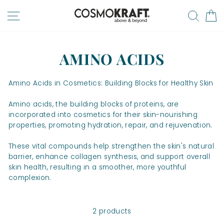
Skip
SITE NAVIGATION
SEA
to
content
AMINO ACIDS
Amino Acids in Cosmetics: Building Blocks for Healthy Skin
Amino acids, the building blocks of proteins, are
incorporated into cosmetics for their skin-nourishing
properties, promoting hydration, repair, and rejuvenation.
These vital compounds help strengthen the skin's natural
barrier, enhance collagen synthesis, and support overall
skin health, resulting in a smoother, more youthful
complexion.
2 products