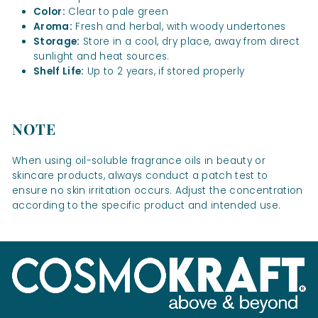
Color:
Clear to pale green
Aroma:
Fresh and herbal, with woody undertones
Storage:
Store in a cool, dry place, away from direct
sunlight and heat sources.
Shelf Life:
Up to 2 years, if stored properly
NOTE
When using oil-soluble fragrance oils in beauty or
skincare products, always conduct a patch test to
ensure no skin irritation occurs. Adjust the concentration
according to the specific product and intended use.