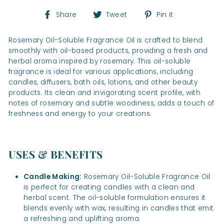
Share
Tweet
Pin
Share
Tweet
Pin it
on
on
on
Facebook
Twitter
Pinterest
Rosemary Oil-Soluble Fragrance Oil is crafted to blend
smoothly with oil-based products, providing a fresh and
herbal aroma inspired by rosemary. This oil-soluble
fragrance is ideal for various applications, including
candles, diffusers, bath oils, lotions, and other beauty
products. Its clean and invigorating scent profile, with
notes of rosemary and subtle woodiness, adds a touch of
freshness and energy to your creations.
USES & BENEFITS
Candle Making:
Rosemary Oil-Soluble Fragrance Oil
is perfect for creating candles with a clean and
herbal scent. The oil-soluble formulation ensures it
blends evenly with wax, resulting in candles that emit
a refreshing and uplifting aroma.