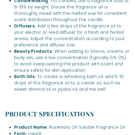
Candle Making:
For candles, use a fragrance load of
6-10% by weight. Ensure the fragrance oil is
thoroughly mixed with the melted wax for consistent
scent distribution throughout the candle.
Diffusers:
Add a few drops of this fragrance oil to
your electric or reed diffuser for a fresh and herbal
aroma. Adjust the concentration according to your
preference and diffuser size.
Beauty Products:
When adding to lotions, creams, or
body oils, use a low concentration (typically 0.5-2%)
to avoid overpowering the product with scent and
ensure safety for skin application.
Bath Oils:
To create a refreshing bath oil, add 5-10
drops of this fragrance oil to a carrier oil, such as
sweet almond oil or jojoba oil, and mix well.
PRODUCT SPECIFICATIONS
Product Name:
Rosemary Oil-Soluble Fragrance Oil
Form:
Liquid