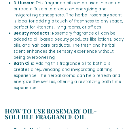
Diffusers:
This fragrance oil can be used in electric
or reed diffusers to create an energizing and
invigorating atmosphere. The herbal rosemary scent
is ideal for adding a touch of freshness to any space,
perfect for kitchens, living rooms, or offices.
Beauty Products:
Rosemary fragrance oil can be
added to oil-based beauty products like lotions, body
oils, and hair care products. The fresh and herbal
scent enhances the sensory experience without
being overpowering.
Bath Oils:
Adding this fragrance oil to bath oils
creates a rejuvenating and invigorating bathing
experience. The herbal aroma can help refresh and
energize the senses, offering a revitalizing bath time
experience.
HOW TO USE ROSEMARY OIL-
SOLUBLE FRAGRANCE OIL