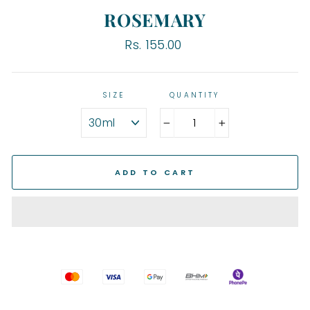
ROSEMARY
Regular
Rs. 155.00
price
SIZE
QUANTITY
−
+
ADD TO CART