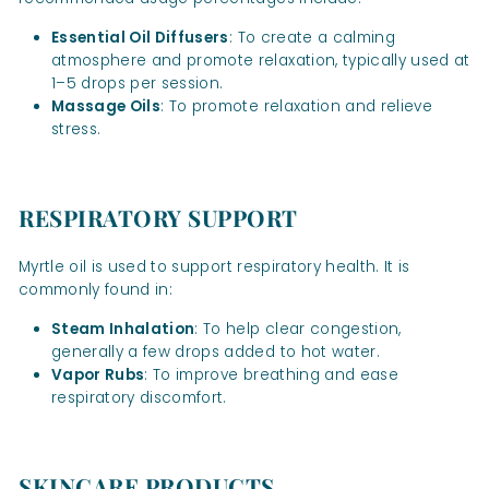
Essential Oil Diffusers
: To create a calming
atmosphere and promote relaxation, typically used at
1–5 drops per session.
Massage Oils
: To promote relaxation and relieve
stress.
RESPIRATORY SUPPORT
Myrtle oil is used to support respiratory health. It is
commonly found in:
Steam Inhalation
: To help clear congestion,
generally a few drops added to hot water.
Vapor Rubs
: To improve breathing and ease
respiratory discomfort.
SKINCARE PRODUCTS