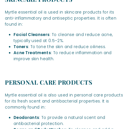
Myrtle essential oil is used in skincare products for its
anti-inflammatory and antiseptic properties. It is often
found in:
Facial Cleansers
: To cleanse and reduce acne,
typically used at 0.5–2%.
Toners
: To tone the skin and reduce oiliness.
Acne Treatments
: To reduce inflammation and
improve skin health.
PERSONAL CARE PRODUCTS
Myrtle essential oil is also used in personal care products
for its fresh scent and antibacterial properties. It is
commonly found in:
Deodorants
: To provide a natural scent and
antibacterial protection.