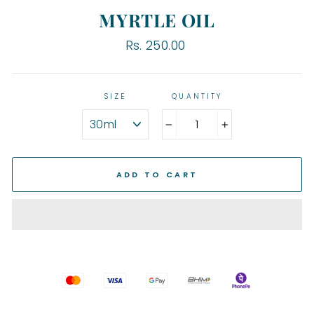
MYRTLE OIL
Regular
Rs. 250.00
price
SIZE
QUANTITY
−
+
ADD TO CART