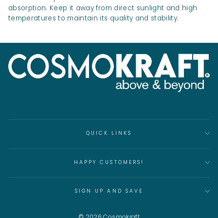
absorption. Keep it away from direct sunlight and high
temperatures to maintain its quality and stability.
QUICK LINKS
HAPPY CUSTOMERS!
SIGN UP AND SAVE
© 2026 Cosmokraft