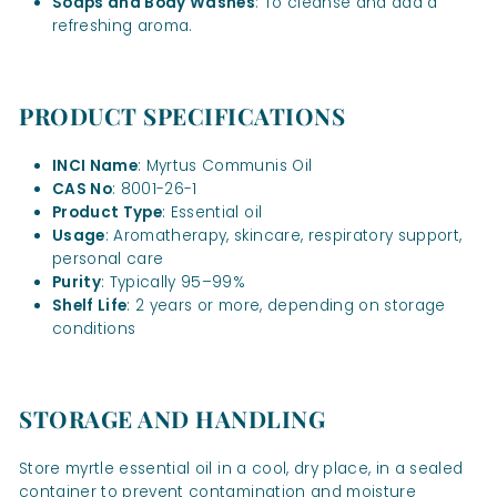
Soaps and Body Washes
: To cleanse and add a
refreshing aroma.
PRODUCT SPECIFICATIONS
INCI Name
: Myrtus Communis Oil
CAS No
: 8001-26-1
Product Type
: Essential oil
Usage
: Aromatherapy, skincare, respiratory support,
personal care
Purity
: Typically 95–99%
Shelf Life
: 2 years or more, depending on storage
conditions
STORAGE AND HANDLING
Store myrtle essential oil in a cool, dry place, in a sealed
container to prevent contamination and moisture