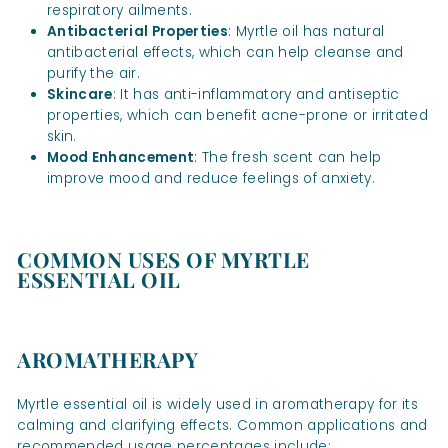
respiratory ailments.
Antibacterial Properties
: Myrtle oil has natural
antibacterial effects, which can help cleanse and
purify the air.
Skincare
: It has anti-inflammatory and antiseptic
properties, which can benefit acne-prone or irritated
skin.
Mood Enhancement
: The fresh scent can help
improve mood and reduce feelings of anxiety.
COMMON USES OF MYRTLE
ESSENTIAL OIL
AROMATHERAPY
Myrtle essential oil is widely used in aromatherapy for its
calming and clarifying effects. Common applications and
recommended usage percentages include: