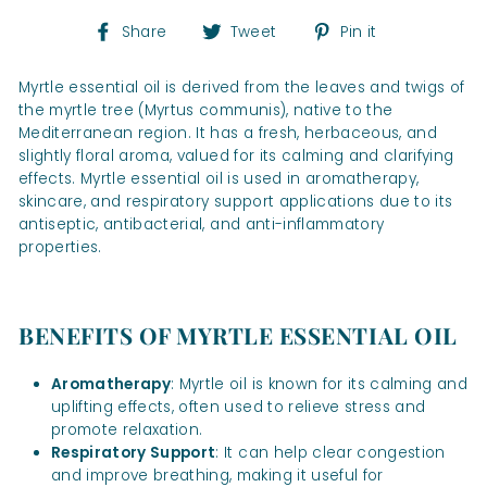
Share
Tweet
Pin
Share
Tweet
Pin it
on
on
on
Facebook
Twitter
Pinterest
Myrtle essential oil is derived from the leaves and twigs of
the myrtle tree (Myrtus communis), native to the
Mediterranean region. It has a fresh, herbaceous, and
slightly floral aroma, valued for its calming and clarifying
effects. Myrtle essential oil is used in aromatherapy,
skincare, and respiratory support applications due to its
antiseptic, antibacterial, and anti-inflammatory
properties.
BENEFITS OF MYRTLE ESSENTIAL OIL
Aromatherapy
: Myrtle oil is known for its calming and
uplifting effects, often used to relieve stress and
promote relaxation.
Respiratory Support
: It can help clear congestion
and improve breathing, making it useful for