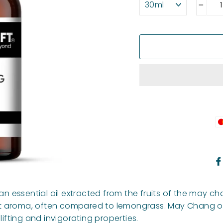
−
an essential oil extracted from the fruits of the may ch
weet aroma, often compared to lemongrass. May Chang oi
lifting and invigorating properties.