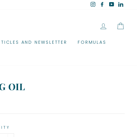
Instagram
Facebook
YouTube
Linked
LOG IN
CAR
RTICLES AND NEWSLETTER
FORMULAS
G OIL
TITY