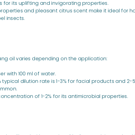
for its uplifting and invigorating properties.
 properties and pleasant citrus scent make it ideal for
el insects.
 oil varies depending on the application:
ser with 100 ml of water.
. A typical dilution rate is 1-3% for facial products and 
 common.
ncentration of 1-2% for its antimicrobial properties.