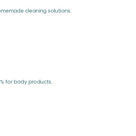
 homemade cleaning solutions.
2-5% for body products.