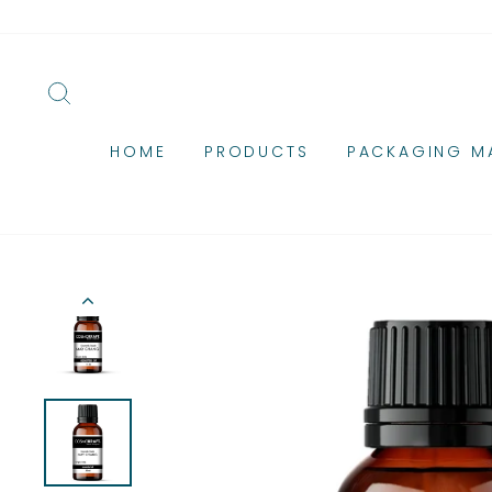
Skip
to
content
SEARCH
HOME
PRODUCTS
PACKAGING MA