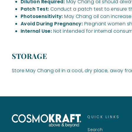
Dilution Required:
May Chang oil should always 
Patch Test:
Conduct a patch test to ensure ther
Photosensitivity:
May Chang oil can increase s
Avoid During Pregnancy:
Pregnant women shou
Internal Use:
Not intended for internal consum
STORAGE
Store May Chang oil in a cool, dry place, away fro
QUICK LINKS
Search