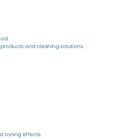
ood.
e products and cleaning solutions.
nd toning effects.