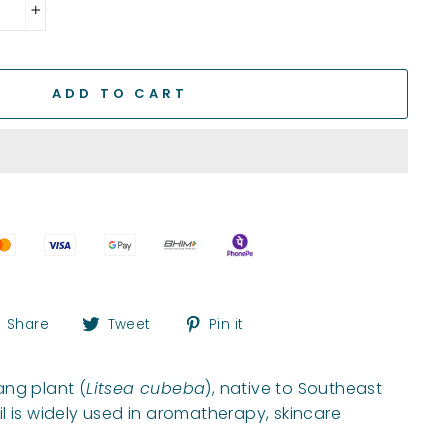
+
ADD TO CART
Share
Tweet
Pin
Share
Tweet
Pin it
on
on
on
Facebook
Twitter
Pinterest
ang plant (
Litsea cubeba
), native to Southeast
l is widely used in aromatherapy, skincare