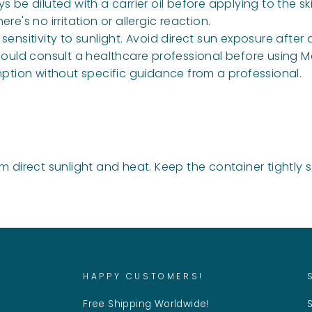
be diluted with a carrier oil before applying to the ski
e's no irritation or allergic reaction.
ensitivity to sunlight. Avoid direct sun exposure afte
ld consult a healthcare professional before using M
ption without specific guidance from a professional.
m direct sunlight and heat. Keep the container tightly 
HAPPY CUSTOMERS!
Free Shipping Worldwide!
S