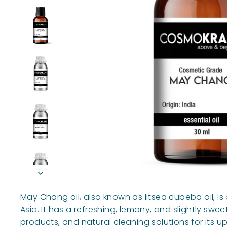
May Chang oil, also known as litsea cubeba oil, is 
Asia. It has a refreshing, lemony, and slightly s
products, and natural cleaning solutions for its up