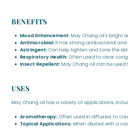
BENEFITS
Mood Enhancement:
May Chang oil's bright 
Antimicrobial:
It has strong antibacterial and
Astringent:
Can help tighten and tone the skin
Respiratory Health:
Often used to clear cong
Insect Repellent:
May Chang oil can be used to 
USES
May Chang oil has a variety of applications, inclu
Aromatherapy:
Often used in diffusers to cre
Topical Applications:
When diluted with a carri