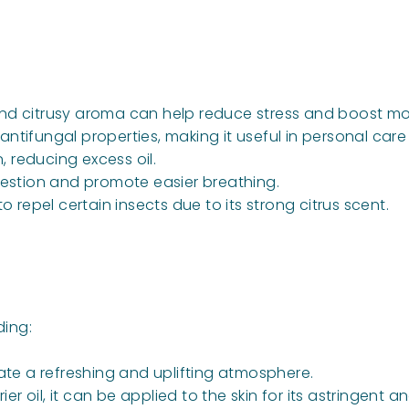
and citrusy aroma can help reduce stress and boost m
 antifungal properties, making it useful in personal car
, reducing excess oil.
estion and promote easier breathing.
repel certain insects due to its strong citrus scent.
ding:
ate a refreshing and uplifting atmosphere.
er oil, it can be applied to the skin for its astringent a