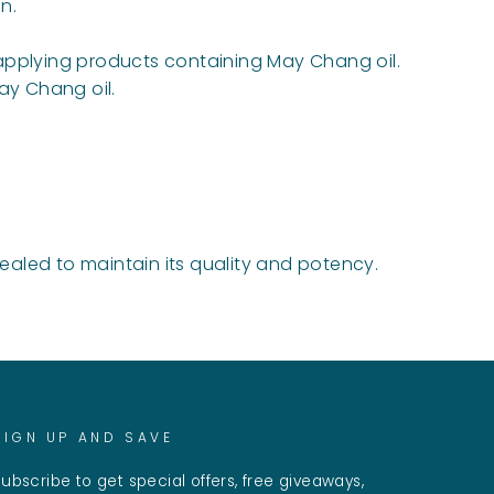
n.
r applying products containing May Chang oil.
ay Chang oil.
sealed to maintain its quality and potency.
SIGN UP AND SAVE
ubscribe to get special offers, free giveaways,