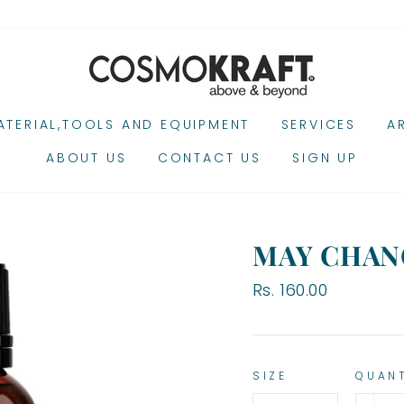
TERIAL,TOOLS AND EQUIPMENT
SERVICES
A
ABOUT US
CONTACT US
SIGN UP
MAY CHAN
Regular
Rs. 160.00
price
SIZE
QUAN