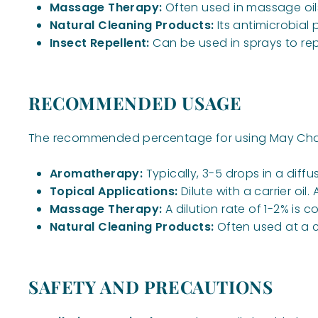
Massage Therapy:
Often used in massage oils 
Natural Cleaning Products:
Its antimicrobial
Insect Repellent:
Can be used in sprays to rep
RECOMMENDED USAGE
The recommended percentage for using May Chang
Aromatherapy:
Typically, 3-5 drops in a diffu
Topical Applications:
Dilute with a carrier oil
Massage Therapy:
A dilution rate of 1-2% is
Natural Cleaning Products:
Often used at a co
SAFETY AND PRECAUTIONS