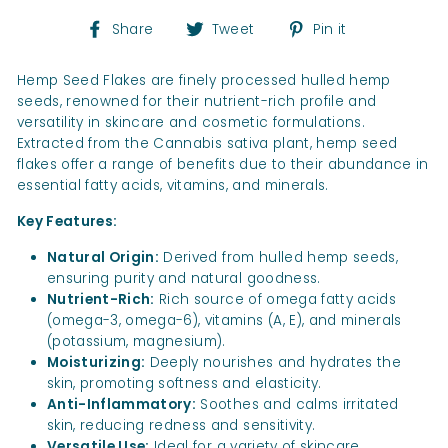
Share
Tweet
Pin
Share
Tweet
Pin it
on
on
on
Facebook
Twitter
Pinterest
Hemp Seed Flakes are finely processed hulled hemp
seeds, renowned for their nutrient-rich profile and
versatility in skincare and cosmetic formulations.
Extracted from the Cannabis sativa plant, hemp seed
flakes offer a range of benefits due to their abundance in
essential fatty acids, vitamins, and minerals.
Key Features:
Natural Origin:
Derived from hulled hemp seeds,
ensuring purity and natural goodness.
Nutrient-Rich:
Rich source of omega fatty acids
(omega-3, omega-6), vitamins (A, E), and minerals
(potassium, magnesium).
Moisturizing:
Deeply nourishes and hydrates the
skin, promoting softness and elasticity.
Anti-Inflammatory:
Soothes and calms irritated
skin, reducing redness and sensitivity.
Versatile Use:
Ideal for a variety of skincare