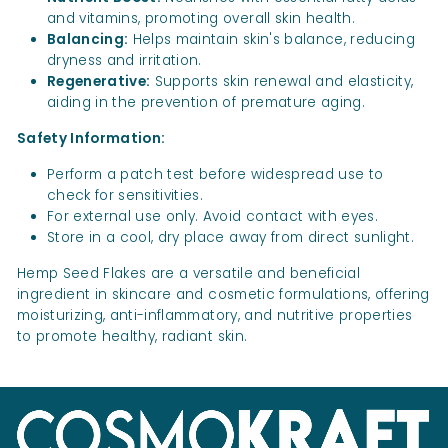
and vitamins, promoting overall skin health.
Balancing:
Helps maintain skin's balance, reducing
dryness and irritation.
Regenerative:
Supports skin renewal and elasticity,
aiding in the prevention of premature aging.
Safety Information:
Perform a patch test before widespread use to
check for sensitivities.
For external use only. Avoid contact with eyes.
Store in a cool, dry place away from direct sunlight.
Hemp Seed Flakes are a versatile and beneficial
ingredient in skincare and cosmetic formulations, offering
moisturizing, anti-inflammatory, and nutritive properties
to promote healthy, radiant skin.