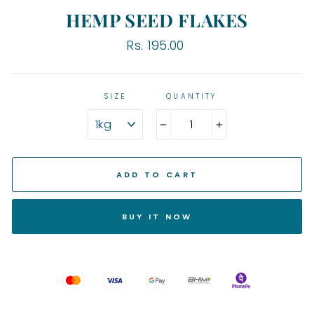
HEMP SEED FLAKES
Regular
Rs. 195.00
price
SIZE
QUANTITY
−
+
ADD TO CART
BUY IT NOW