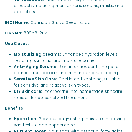
products, including moisturizers, serums, masks, and
exfoliators.
INCI Name:
Cannabis Sativa Seed Extract
CAS No:
89958-21-4
Use Cases:
Moisturizing Creams:
Enhances hydration levels,
restoring skin's natural moisture barrier.
Anti-Aging Serums:
Rich in antioxidants, helps to
combat free radicals and minimize signs of aging.
Sensitive Skin Care:
Gentle and soothing, suitable
for sensitive and reactive skin types.
DIY Skincare:
Incorporate into homemade skincare
recipes for personalized treatments.
Benefits:
Hydration:
Provides long-lasting moisture, improving
skin texture and appearance.
Nutrient Boost:
Nourishes with essential fatty acids