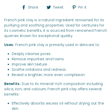
Share
Tweet
Pin
Share
Tweet
Pin it
on
on
on
Facebook
Twitter
Pinterest
French pink clay is a natural ingredient renowned for its
purifying and soothing properties. Used for centuries for
its cosmetic benefits, it is sourced from renowned French
quarries known for exceptional quality.
Uses:
French pink clay is primarily used in skincare to:
Deeply cleanse pores
Remove impurities and toxins
Improve skin texture
Soothe irritations and redness
Reveal a brighter, more even complexion
Benefits:
Due to its mineral-rich composition including
silica, iron, and calcium, French pink clay offers several
benefits:
Effectively absorbs excess oil without drying out the
skin