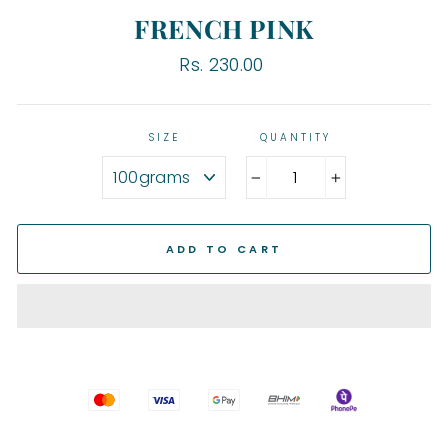
FRENCH PINK
Regular
Rs. 230.00
price
SIZE
QUANTITY
−
+
ADD TO CART