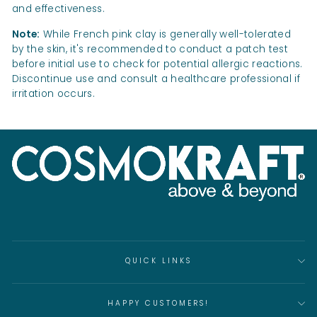
and effectiveness.
Note:
While French pink clay is generally well-tolerated
by the skin, it's recommended to conduct a patch test
before initial use to check for potential allergic reactions.
Discontinue use and consult a healthcare professional if
irritation occurs.
QUICK LINKS
HAPPY CUSTOMERS!