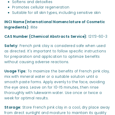
Softens and detoxifies
Promotes cellular regeneration
Suitable for all skin types, including sensitive skin
INCI Name (International Nomenclature of Cosmetic
Ingredients):
Illite
CAS Number (Chemical Abstracts Service):
12173-60-3
Safety:
French pink clay is considered safe when used
as directed. It's important to follow specific instructions
for preparation and application to optimize benefits
without causing adverse reactions.
Usage Tips:
To maximize the benefits of French pink clay,
mix with mineral water or a suitable solution until a
smooth paste forms. Apply evenly to the face, avoiding
the eye area. Leave on for 10-15 minutes, then rinse
thoroughly with lukewarm water. Use once or twice a
week for optimal results.
Storage:
Store French pink clay in a cool, dry place away
from direct sunlight and moisture to maintain its quality