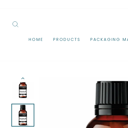
Skip
to
content
SEARCH
HOME
PRODUCTS
PACKAGING MA