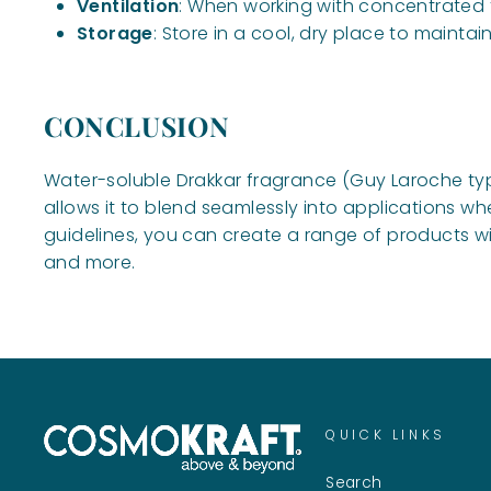
Ventilation
: When working with concentrated f
Storage
: Store in a cool, dry place to mainta
CONCLUSION
Water-soluble Drakkar fragrance (Guy Laroche type
allows it to blend seamlessly into applications wh
guidelines, you can create a range of products wit
and more.
QUICK LINKS
Search