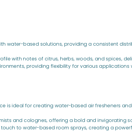
ith water-based solutions, providing a consistent distr
rofile with notes of citrus, herbs, woods, and spices, 
ronments, providing flexibility for various applications
nce is ideal for creating water-based air fresheners a
mists and colognes, offering a bold and invigorating sc
ne touch to water-based room sprays, creating a power