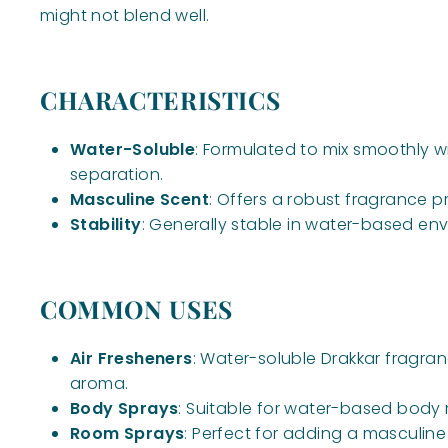
might not blend well.
CHARACTERISTICS
Water-Soluble
: Formulated to mix smoothly w
separation.
Masculine Scent
: Offers a robust fragrance p
Stability
: Generally stable in water-based envi
COMMON USES
Air Fresheners
: Water-soluble Drakkar fragra
aroma.
Body Sprays
: Suitable for water-based body 
Room Sprays
: Perfect for adding a masculi