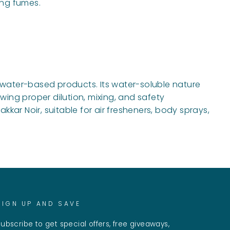
ing fumes.
f water-based products. Its water-soluble nature
wing proper dilution, mixing, and safety
kar Noir, suitable for air fresheners, body sprays,
SIGN UP AND SAVE
ubscribe to get special offers, free giveaways,