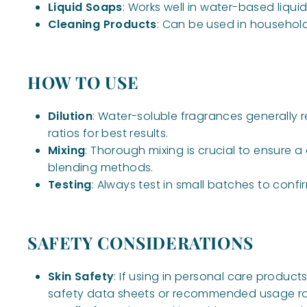
Liquid Soaps
: Works well in water-based liq
Cleaning Products
: Can be used in househol
HOW TO USE
Dilution
: Water-soluble fragrances generally 
ratios for best results.
Mixing
: Thorough mixing is crucial to ensure 
blending methods.
Testing
: Always test in small batches to confi
SAFETY CONSIDERATIONS
Skin Safety
: If using in personal care products
safety data sheets or recommended usage ra