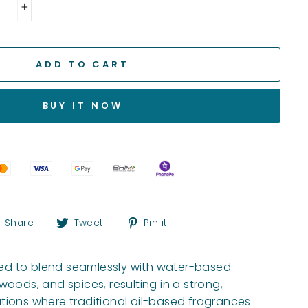
+
ADD TO CART
BUY IT NOW
Share
Tweet
Pin
Share
Tweet
Pin it
on
on
on
Facebook
Twitter
Pinterest
gned to blend seamlessly with water-based
 woods, and spices, resulting in a strong,
tions where traditional oil-based fragrances