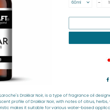
−
Laroche's Drakkar Noir, is a type of fragrance oil desi
ent profile of Drakkar Noir, with notes of citrus, herbs,
stic makes it suitable for various water-based applica