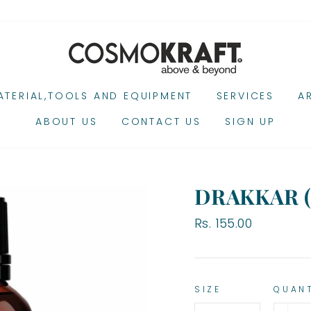
TERIAL,TOOLS AND EQUIPMENT
SERVICES
A
ABOUT US
CONTACT US
SIGN UP
DRAKKAR 
Regular
Rs. 155.00
price
SIZE
QUAN