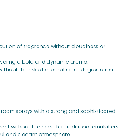
ibution of fragrance without cloudiness or
delivering a bold and dynamic aroma.
 without the risk of separation or degradation.
nd room sprays with a strong and sophisticated
ent without the need for additional emulsifiers.
ful and elegant atmosphere.