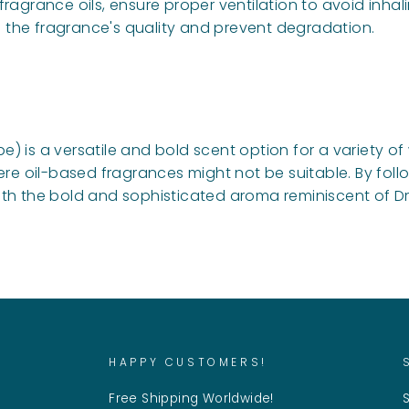
ragrance oils, ensure proper ventilation to avoid inhal
in the fragrance's quality and prevent degradation.
) is a versatile and bold scent option for a variety o
ere oil-based fragrances might not be suitable. By follo
h the bold and sophisticated aroma reminiscent of Drak
HAPPY CUSTOMERS!
Free Shipping Worldwide!
S