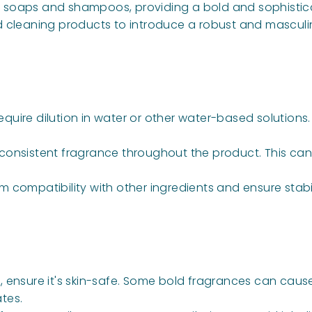
uid soaps and shampoos, providing a bold and sophisti
d cleaning products to introduce a robust and masculi
require dilution in water or other water-based solutio
a consistent fragrance throughout the product. This can 
rm compatibility with other ingredients and ensure stabil
, ensure it's skin-safe. Some bold fragrances can cause s
tes.