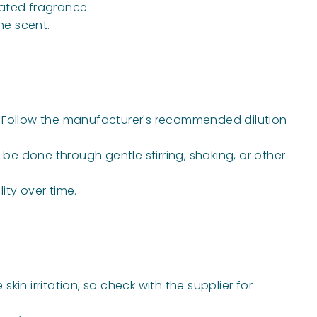
cated fragrance.
ne scent.
ns. Follow the manufacturer's recommended dilution
be done through gentle stirring, shaking, or other
ity over time.
kin irritation, so check with the supplier for