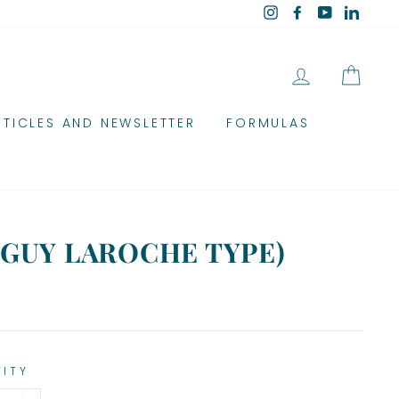
Instagram
Facebook
YouTube
Linked
LOG IN
CAR
RTICLES AND NEWSLETTER
FORMULAS
(GUY LAROCHE TYPE)
TITY