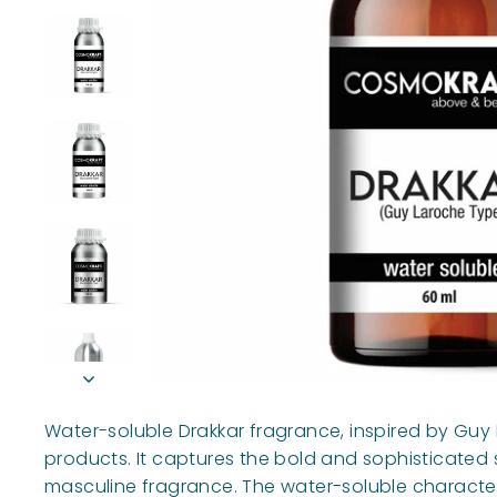
Water-soluble Drakkar fragrance, inspired by Guy 
products. It captures the bold and sophisticated sc
masculine fragrance. The water-soluble characteri