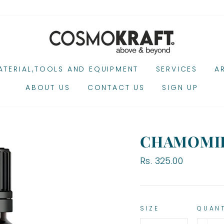
TERIAL,TOOLS AND EQUIPMENT
SERVICES
A
ABOUT US
CONTACT US
SIGN UP
CHAMOMIL
Regular
Rs. 325.00
price
SIZE
QUAN