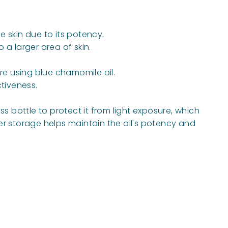
e skin due to its potency.
 a larger area of skin.
re using blue chamomile oil.
tiveness.
s bottle to protect it from light exposure, which
er storage helps maintain the oil's potency and