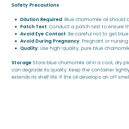
Safety Precautions
Dilution Required
: Blue chamomile oil should a
Patch Test
: Conduct a patch test to ensure the
Avoid Eye Contact
: Be careful not to get blue
Avoid During Pregnancy
: Pregnant or nursin
Quality
: Use high-quality, pure blue chamomil
Storage
Store blue chamomile oil in a cool, dry pl
can degrade its quality. Keep the container tight
extends its shelf life. If the oil develops an off sm