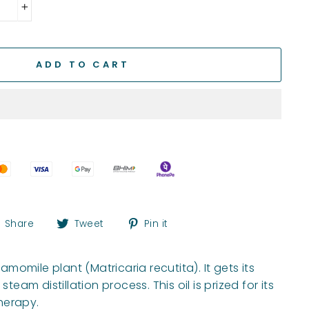
+
ADD TO CART
Share
Tweet
Pin
Share
Tweet
Pin it
on
on
on
Facebook
Twitter
Pinterest
omile plant (Matricaria recutita). It gets its
m distillation process. This oil is prized for its
herapy.