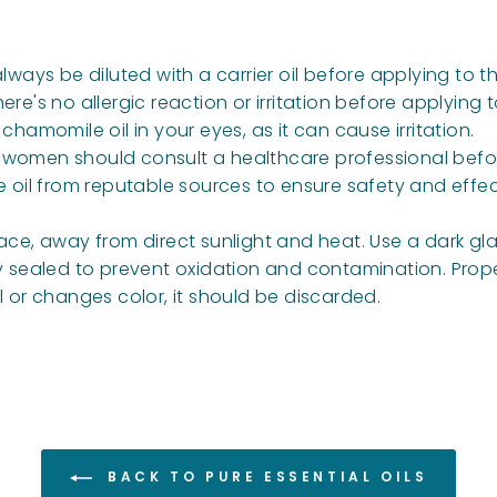
lways be diluted with a carrier oil before applying to th
re's no allergic reaction or irritation before applying to
 chamomile oil in your eyes, as it can cause irritation.
g women should consult a healthcare professional befo
e oil from reputable sources to ensure safety and effec
ace, away from direct sunlight and heat. Use a dark glas
ly sealed to prevent oxidation and contamination. Prop
ell or changes color, it should be discarded.
BACK TO PURE ESSENTIAL OILS