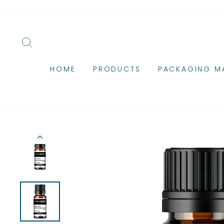
Skip
to
content
SEARCH
HOME
PRODUCTS
PACKAGING MA