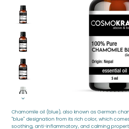
Chamomile oil (blue), also known as German chamom
"blue" designation from its rich color, which come
soothing, anti-inflammatory, and calming propert