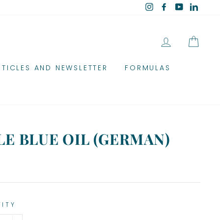
Instagram
Facebook
YouTube
Linked
LOG IN
CAR
RTICLES AND NEWSLETTER
FORMULAS
E BLUE OIL (GERMAN)
TITY