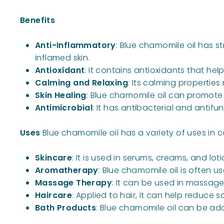
Benefits
Anti-Inflammatory
: Blue chamomile oil has s
inflamed skin.
Antioxidant
: It contains antioxidants that he
Calming and Relaxing
: Its calming propertie
Skin Healing
: Blue chamomile oil can promote 
Antimicrobial
: It has antibacterial and antifu
Uses
Blue chamomile oil has a variety of uses i
Skincare
: It is used in serums, creams, and lo
Aromatherapy
: Blue chamomile oil is often u
Massage Therapy
: It can be used in massage
Haircare
: Applied to hair, it can help reduce s
Bath Products
: Blue chamomile oil can be add