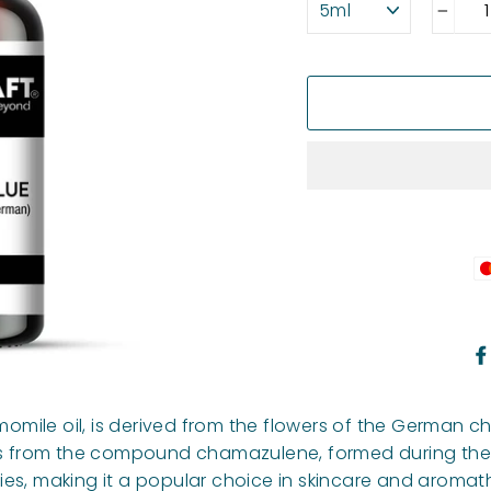
−
ile oil, is derived from the flowers of the German cham
s from the compound chamazulene, formed during the stea
ies, making it a popular choice in skincare and aromat