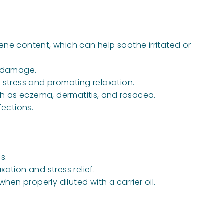
ene content, which can help soothe irritated or
al damage.
 stress and promoting relaxation.
ch as eczema, dermatitis, and rosacea.
fections.
s.
ation and stress relief.
en properly diluted with a carrier oil.