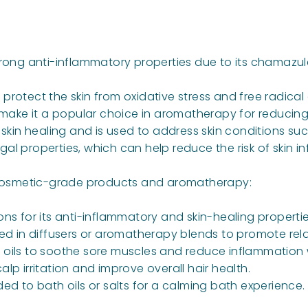
trong anti-inflammatory properties due to its chamazul
lp protect the skin from oxidative stress and free radic
s make it a popular choice in aromatherapy for reducing
skin healing and is used to address skin conditions su
ngal properties, which can help reduce the risk of skin in
n cosmetic-grade products and aromatherapy:
tions for its anti-inflammatory and skin-healing propertie
sed in diffusers or aromatherapy blends to promote relax
 oils to soothe sore muscles and reduce inflammation wh
calp irritation and improve overall hair health.
ed to bath oils or salts for a calming bath experience.